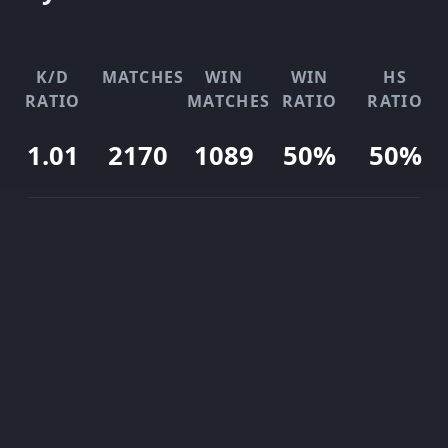
K/D
MATCHES
WIN
WIN
HS
RATIO
MATCHES
RATIO
RATIO
1.01
2170
1089
50%
50%