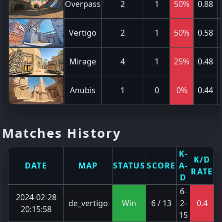
Overpass
2
1
50%
0.88
Vertigo
2
1
50%
0.58
Mirage
4
1
25%
0.48
Anubis
1
0
0%
0.44
Matches History
K-
K/D
DATE
MAP
STATUS
SCORE
A-
RATE
D
6-
2024-02-28
de_vertigo
Win
6 / 13
2-
0.4
20:15:58
15