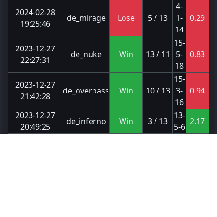
4-
2024-02-28
de_mirage
Lose
5 / 13
1-
0.29
19:25:46
14
15-
2023-12-27
de_nuke
Win
13 / 11
5-
0.83
22:27:31
18
15-
2023-12-27
de_overpass
Win
10 / 13
3-
0.94
21:42:28
16
2023-12-27
13-
de_inferno
Win
3 / 13
2.17
20:49:25
5-6
16-
2023-12-27
de_nuke
Lose
13 / 11
1-
0.8
20:12:23
20
23-
2023-12-27
de_inferno
Win
16 / 12
3-
1.21
00:24:32
19
2023-12-26
11-