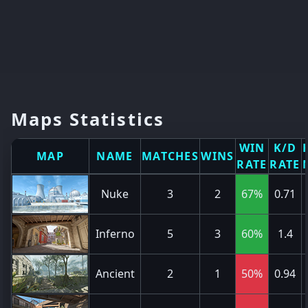
Maps Statistics
WIN
K/D
MAP
NAME
MATCHES
WINS
RATE
RATE
Nuke
3
2
67%
0.71
Inferno
5
3
60%
1.4
Ancient
2
1
50%
0.94