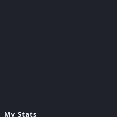
My Stats