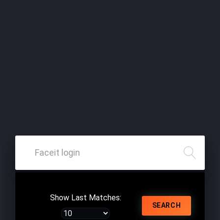
Show Last Matches:
SEARCH