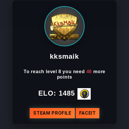
kksmaik
To reach
level 8
you need
46
more
points
ELO:
1485
STEAM PROFILE
FACEIT