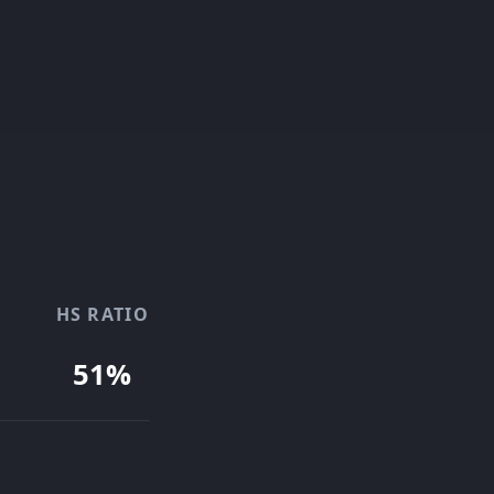
HS RATIO
51%