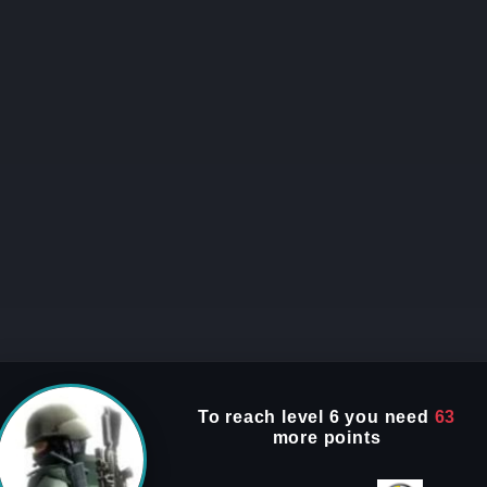
To reach
level 6
you need
63
more points