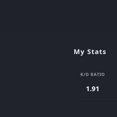
My Stats
K/D RATIO
1.91