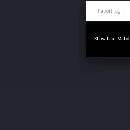
Show Last Match