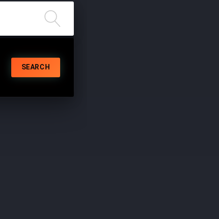
SEARCH