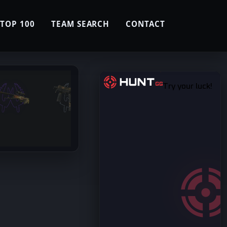
TOP 100
TEAM SEARCH
CONTACT