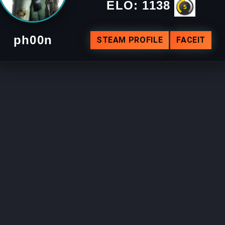
ELO:
1138
ph00n
STEAM PROFILE
FACEIT