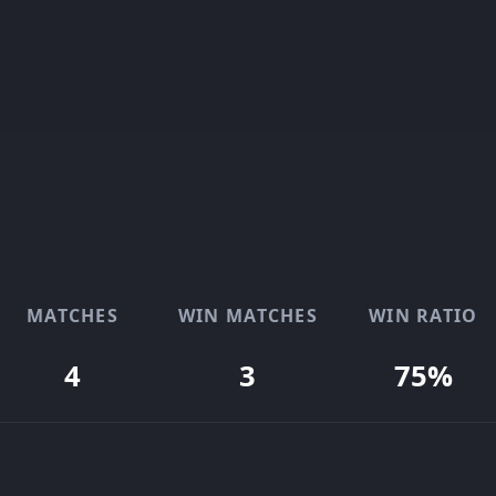
MATCHES
WIN MATCHES
WIN RATIO
4
3
75%