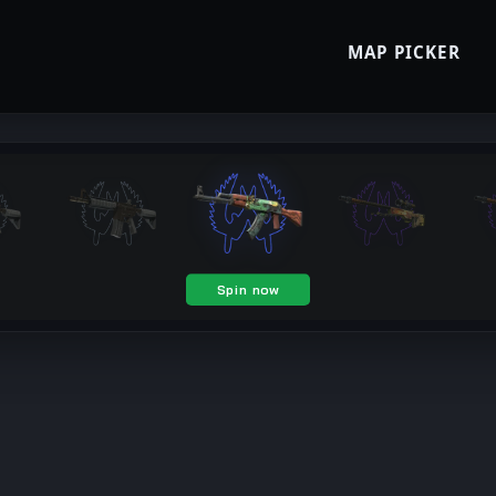
MAP PICKER