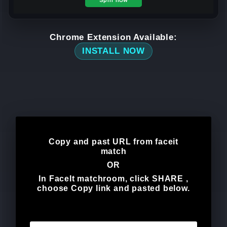
Chrome Extension Available:
INSTALL NOW
Copy and past URL from faceit
match
OR
In FaceIt matchroom, click
SHARE
,
choose
Copy link
and pasted below.