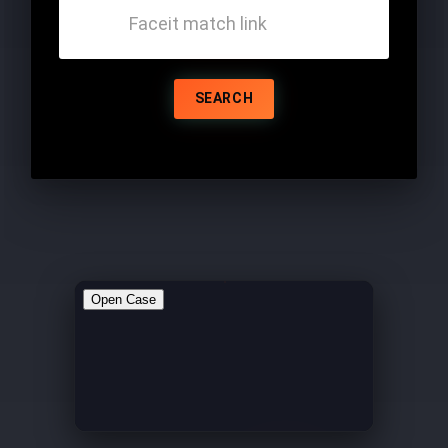
SEARCH